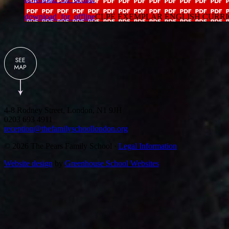
download_for_offline
CLPE EXEMPLAR ENGLISH CURRICULUM
4-8 Rodney Street, London, N1 9JH
0203 693 4911
reception@thefamilyschoollondon.org
© 2026 The Pears Family School ·
Legal Information
Website design
by
Greenhouse School Websites