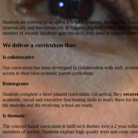
Students are referred to us when it is felt a systemic, therapeutic, fa
systemically and therapeutically to support children, within their fam
member of society. Students gain the skills they need to support them to
We deliver a curriculum that:
Is collaborative
Our curriculum has been developed in collaboration with staff, systemic
access to their own systemic parent curriculum.
Reintegrates
Students complete a three phased curriculum. On arrival, they
recove
academic, social and executive functioning skills to ready them for the
the students and the receiving school are ready.
Is thematic
The concept based curriculum is built on 6 themes over a 2 year rolli
members of society. Students explore high quality texts and cross curri