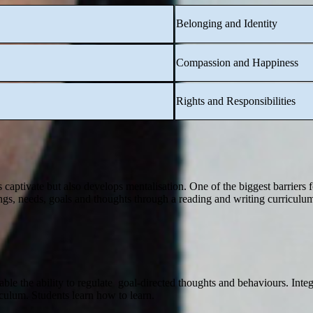
Belonging and Identity
Compassion and Happiness
Rights and Responsibilities
is captivate but also develops mentalisation. One of the biggest barriers 
ngs, needs, goals and thoughts through a reading and writing curriculum
ble the ability to regulate goal-directed thoughts and behaviours. Integr
iculum. Students learn how to learn.