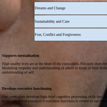
Dreams and Change
Sustainability and Care
Fear, Conflict and Forgiveness
Supports mentalisation
High quality texts are at the heart of the curriculum. Not only does th
Modelling empathy and understanding of others in terms of their feeli
understanding of self.
Develops executive functioning
Our curriculum develops high-level cognitive processing skills that ena
praise, the development of 8 executive functions is central to our curr