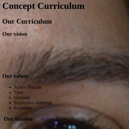
Concept Curriculum
Our Curriculum
Our vision
Our values
Active Warmth
Trust
Curiosity
Supportive challenge
Reliability
Our mission