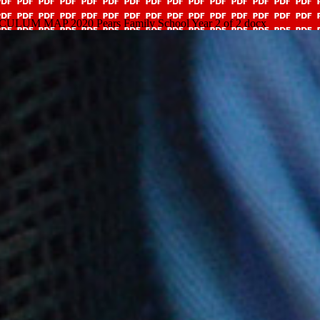
 MAP 2020 Pears Family School Year 2 of 2 docx