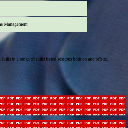
me Management
ills in a range of skills based sessions both on and offsite.