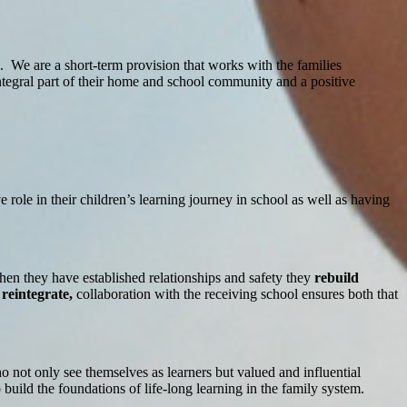
s. We are a short-term provision that works with the families
integral part of their home and school community and a positive
 role in their children’s learning journey in school as well as having
hen they have established relationships and safety they
rebuild
o
reintegrate,
collaboration with the receiving school ensures both that
 not only see themselves as learners but valued and influential
build the foundations of life-long learning in the family system.