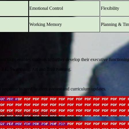
Emotional Control
Flexibility
Working Memory
Planning & Ti
ulum enables students to further develop their executive functioning sk
, P.E, Swimming, Art and Trail running.
 response to need, student interest and curriculum updates.
 2023 docx
rriculum Map Revised 2023 docx
amily School Year 2 of 2 docx