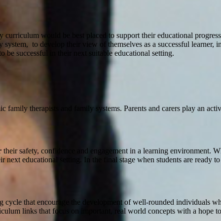
mily curriculum would be best placed to support their educational progres
ily system, to develop their view of themselves as a successful learner, 
 be successful in their next suitable educational setting.
 family therapists and family systems. Parents and carers play an active
r
their safety, confidence and engagement in a learning environment. W
ir next educational setting. In the final stage when students are ready t
ng cycle that encourage the development of well-rounded individuals who
culum links that focus on important, real world concepts with a hope to 