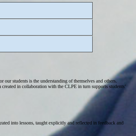
for our students is the understanding of themselves and others.
 created in collaboration with the CLPE in turn supports students’
ated into lessons, taught explicitly and reflected in feedback and