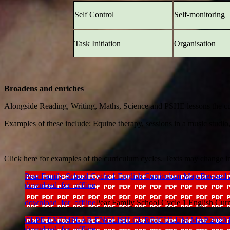
Self Control
Self-monitoring
Task Initiation
Organisation
Broadens and enriches
Alongside Reading, Writing, Maths, Science and PSHE lessons the curric
Examples of these include: Equine therapy, sessions in a music studio
Click here for examples of the curriculum cycles. Texts may change in
Pear Family School Cycle 1 English Curriculum Map Revised
download_for_offline
download_for_offline
Pear Family School Cycle 1 English Cu
CLPE EXEMPLAR ENGLISH CURRICULUM MAP 2020 Pears F
download_for_offline