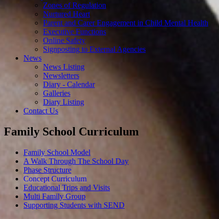
Zones of Regulation
Nurtured Heart
Parent and Carer Engagement in Child Mental Health
Executive Functions
Online Safety
Signposting to External Agencies
News
News Listing
Newsletters
Diary - Calendar
Galleries
Diary Listing
Contact Us
Family School Curriculum
Family School Model
A Walk Through The School Day
Phase Structure
Concept Curriculum
Educational Trips and Visits
Multi Family Group
Supporting Students with SEND