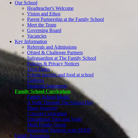
Our School
Headteacher's Welcome
Vision and Ethos
Parent Partnership at the Family School
Meet the Team
Governing Board
Vacancies
Key Information
Referrals and Admissions
Ofsted & Challenge Partners
Safeguarding at The Family School
Policies & Privacy Notices
Term Dates
School lunches and food at school
Uniform
Financial Statements
Family School Curriculum
Family School Model
A Walk Through The School Day
Phase Structure
Concept Curriculum
Educational Trips and Visits
Multi Family Group
Supporting Students with SEND
Family Resources