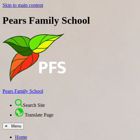
Skip to main content
Pears Family School
Pears Family School
Search Site
Translate Page
≡ Menu
Home