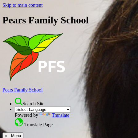
Skip to main content
Pears Family School
Pears Family School
Search Site
Powered by
Translate
Translate Page
≡ Menu