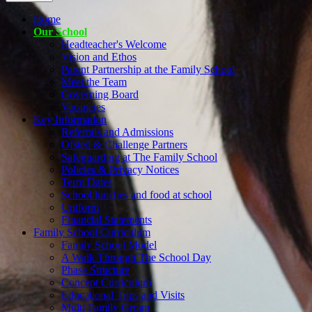
Home
Our School
Headteacher's Welcome
Vision and Ethos
Parent Partnership at the Family School
Meet the Team
Governing Board
Vacancies
Key Information
Referrals and Admissions
Ofsted & Challenge Partners
Safeguarding at The Family School
Policies & Privacy Notices
Term Dates
School lunches and food at school
Uniform
Financial Statements
Family School Curriculum
Family School Model
A Walk Through The School Day
Phase Structure
Concept Curriculum
Educational Trips and Visits
Multi Family Group