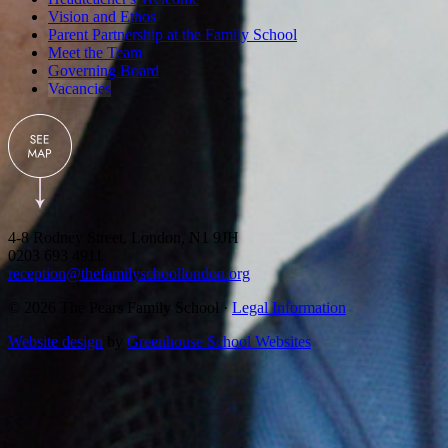
Vision and Ethos
Parent Partnership at the Family School
Meet the Team
Governing Board
Vacancies
4-8 Rodney Street, London, N1 9JH
0203 693 4911
reception@thefamilyschoollondon.org
© 2026 The Pears Family School ·
Legal Information
Website design
by
Greenhouse School Websites