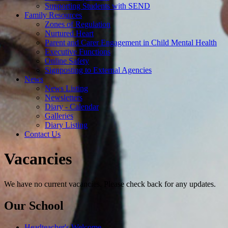
Supporting Students with SEND
Family Resources
Zones of Regulation
Nurtured Heart
Parent and Carer Engagement in Child Mental Health
Executive Functions
Online Safety
Signposting to External Agencies
News
News Listing
Newsletters
Diary - Calendar
Galleries
Diary Listing
Contact Us
Vacancies
We have no current vacancies. Please check back for any updates.
Our School
Headteacher's Welcome