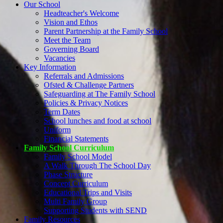
Our School
Headteacher's Welcome
Vision and Ethos
Parent Partnership at the Family School
Meet the Team
Governing Board
Vacancies
Key Information
Referrals and Admissions
Ofsted & Challenge Partners
Safeguarding at The Family School
Policies & Privacy Notices
Term Dates
School lunches and food at school
Uniform
Financial Statements
Family School Curriculum
Family School Model
A Walk Through The School Day
Phase Structure
Concept Curriculum
Educational Trips and Visits
Multi Family Group
Supporting Students with SEND
Family Resources