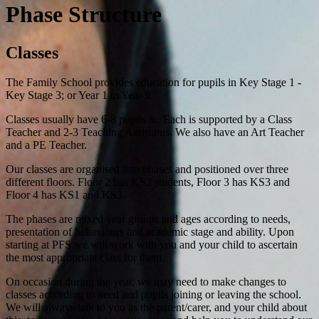
Phase Structure
Classes
The Family School provides education for pupils in Key Stage 1 -
Key Stage 3; or Year 1 to Year 9.
Classes usually have 6-8 pupils in. Each is supported by a Class
Teacher and 2-3 Teaching Assistants. We also have an Art Teacher
and a PE Teacher.
Our classes are organised into phases and positioned over three
different floors. Floor 2 has KS2 students, Floor 3 has KS3 and
Floor 4 has KS1 and KS3.
The phases are mixed year groups and ages according to needs,
presentation of behaviours and academic stage and ability. Upon
starting at PFS we will work with you and your child to ascertain
the most appropriate class for them.
On occasion during the year, we may need to make changes to
classes according to need and pupils joining or leaving the school.
We will always talk to you as the parent/carer, and your child about