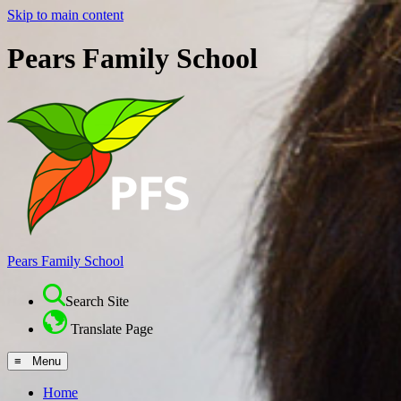
Skip to main content
Pears Family School
Pears Family School
Search Site
Translate Page
≡ Menu
Home