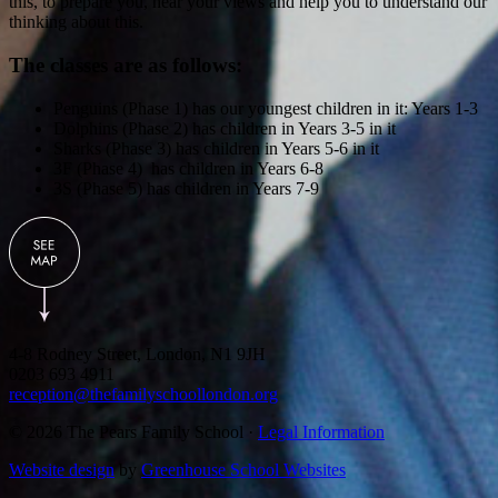
this, to prepare you, hear your views and help you to understand our
thinking about this.
The classes are as follows:
Penguins (Phase 1) has our youngest children in it: Years 1-3
Dolphins (Phase 2) has children in Years 3-5 in it
Sharks (Phase 3) has children in Years 5-6 in it
3F (Phase 4) has children in Years 6-8
3S (Phase 5) has children in Years 7-9
4-8 Rodney Street, London, N1 9JH
0203 693 4911
reception@thefamilyschoollondon.org
© 2026 The Pears Family School ·
Legal Information
Website design
by
Greenhouse School Websites