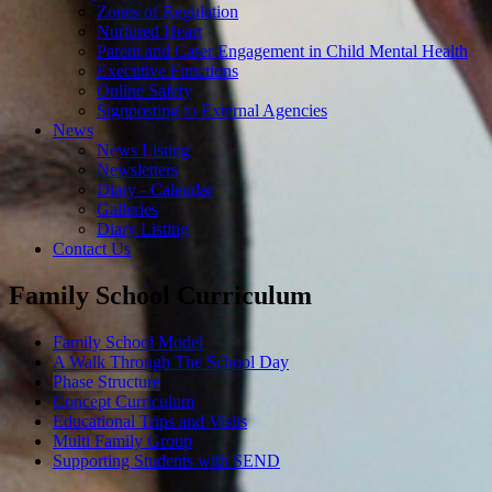
Zones of Regulation
Nurtured Heart
Parent and Carer Engagement in Child Mental Health
Executive Functions
Online Safety
Signposting to External Agencies
News
News Listing
Newsletters
Diary - Calendar
Galleries
Diary Listing
Contact Us
Family School Curriculum
Family School Model
A Walk Through The School Day
Phase Structure
Concept Curriculum
Educational Trips and Visits
Multi Family Group
Supporting Students with SEND